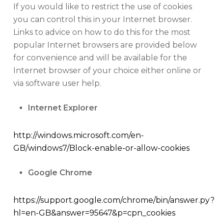
If you would like to restrict the use of cookies
you can control this in your Internet browser.
Links to advice on how to do this for the most
popular Internet browsers are provided below
for convenience and will be available for the
Internet browser of your choice either online or
via software user help.
Internet Explorer
http://windows.microsoft.com/en-
GB/windows7/Block-enable-or-allow-cookies
Google Chrome
https://support.google.com/chrome/bin/answer.py?
hl=en-GB&answer=95647&p=cpn_cookies