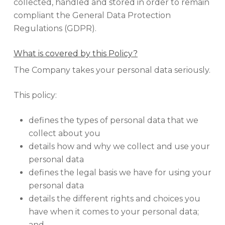
collected, handled and stored in order to remain
compliant the General Data Protection
Regulations (GDPR).
What is covered by this Policy?
The Company takes your personal data seriously.
This policy:
defines the types of personal data that we
collect about you
details how and why we collect and use your
personal data
defines the legal basis we have for using your
personal data
details the different rights and choices you
have when it comes to your personal data;
and