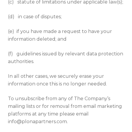
(c) statute of limitations under applicable law(s);
(d) in case of disputes;
(e) if you have made a request to have your
information deleted; and
(f) guidelines issued by relevant data protection
authorities.
In all other cases, we securely erase your
information once this is no longer needed.
To unsubscribe from any of The Company’s
mailing lists or for removal from email marketing
platforms at any time please email
info@plonapartners.com.