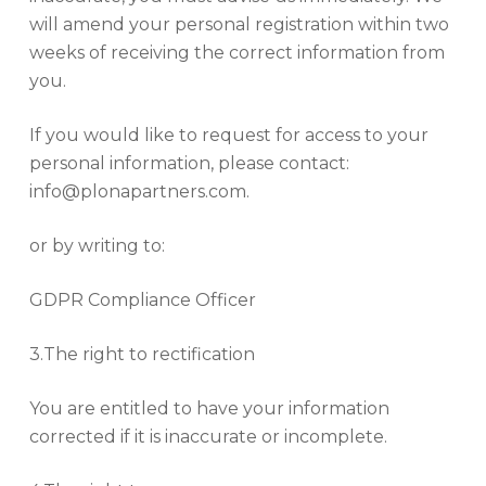
will amend your personal registration within two
weeks of receiving the correct information from
you.
If you would like to request for access to your
personal information, please contact:
info@plonapartners.com.
or by writing to:
GDPR Compliance Officer
3.The right to rectification
You are entitled to have your information
corrected if it is inaccurate or incomplete.