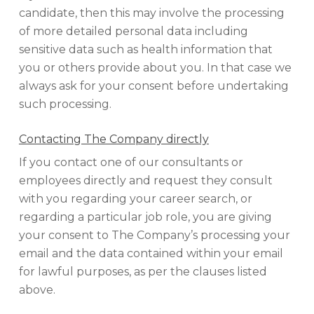
candidate, then this may involve the processing
of more detailed personal data including
sensitive data such as health information that
you or others provide about you. In that case we
always ask for your consent before undertaking
such processing.
Contacting The Company directly
If you contact one of our consultants or
employees directly and request they consult
with you regarding your career search, or
regarding a particular job role, you are giving
your consent to The Company’s processing your
email and the data contained within your email
for lawful purposes, as per the clauses listed
above.