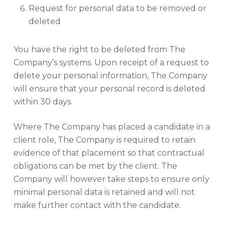
Request for personal data to be removed or
deleted
You have the right to be deleted from The
Company’s systems. Upon receipt of a request to
delete your personal information, The Company
will ensure that your personal record is deleted
within 30 days.
Where The Company has placed a candidate in a
client role, The Company is required to retain
evidence of that placement so that contractual
obligations can be met by the client. The
Company will however take steps to ensure only
minimal personal data is retained and will not
make further contact with the candidate.