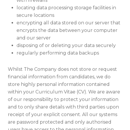
with firewalls
locating data processing storage facilities in
secure locations
encrypting all data stored on our server that
encrypts the data between your computer
and our server
disposing of or deleting your data securely
regularly performing data backups
Whilst The Company does not store or request
financial information from candidates, we do
store highly personal information contained
within your Curriculum Vitae (CV). We are aware
of our responsibility to protect your information
and to only share details with third parties upon
receipt of your explicit consent. All our systems
are password protected and only authorised
users have access to the personal information