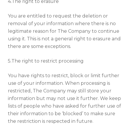
4.The right to erasure
You are entitled to request the deletion or
removal of your information where there is no
legitimate reason for The Company to continue
using it. This is not a general right to erasure and
there are some exceptions.
5.The right to restrict processing
You have rights to restrict, block or limit further
use of your information. When processing is
restricted, The Company may still store your
information but may not use it further. We keep
lists of people who have asked for further use of
their information to be ‘blocked’ to make sure
the restriction is respected in future.