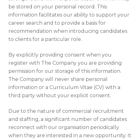
be stored on your personal record. This
information facilitates our ability to support your
career search and to provide a basis for
recommendation when introducing candidates
to clients for a particular role.
By explicitly providing consent when you
register with The Company you are providing
permission for our storage of this information.
The Company will never share personal
information or a Curriculum Vitae (CV) with a
third party without your explicit consent.
Due to the nature of commercial recruitment
and staffing, a significant number of candidates
reconnect with our organisation periodically
when they are interested in a new opportunity. It