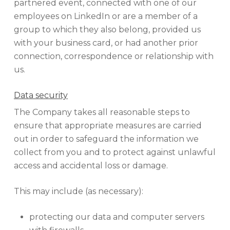
partnered event, connected with one of our
employees on LinkedIn or are a member of a
group to which they also belong, provided us
with your business card, or had another prior
connection, correspondence or relationship with
us.
Data security
The Company takes all reasonable steps to
ensure that appropriate measures are carried
out in order to safeguard the information we
collect from you and to protect against unlawful
access and accidental loss or damage.
This may include (as necessary):
protecting our data and computer servers