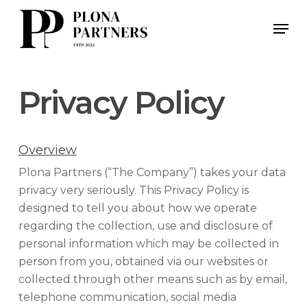
Skip
Men
to
main
content
Privacy Policy
Overview
Plona Partners (“The Company”) takes your data
privacy very seriously. This Privacy Policy is
designed to tell you about how we operate
regarding the collection, use and disclosure of
personal information which may be collected in
person from you, obtained via our websites or
collected through other means such as by email,
telephone communication, social media