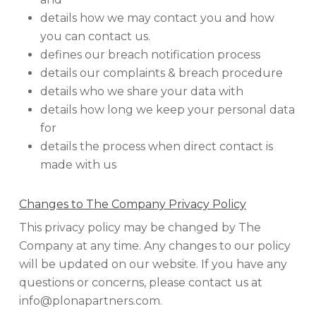
details how we may contact you and how
you can contact us.
defines our breach notification process
details our complaints & breach procedure
details who we share your data with
details how long we keep your personal data
for
details the process when direct contact is
made with us
Changes to The Company Privacy Policy
This privacy policy may be changed by The
Company at any time. Any changes to our policy
will be updated on our website. If you have any
questions or concerns, please contact us at
info@plonapartners.com.