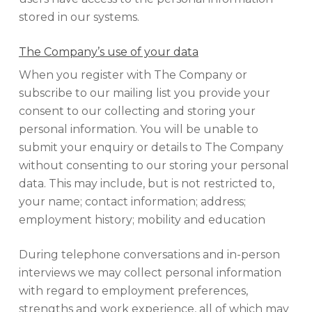
stored in our systems.
The Company’s use of your data
When you register with The Company or
subscribe to our mailing list you provide your
consent to our collecting and storing your
personal information. You will be unable to
submit your enquiry or details to The Company
without consenting to our storing your personal
data. This may include, but is not restricted to,
your name; contact information; address;
employment history; mobility and education
During telephone conversations and in-person
interviews we may collect personal information
with regard to employment preferences,
strengths and work experience, all of which may