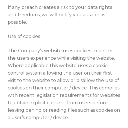
If any breach creates a risk to your data rights
and freedoms, we will notify you as soon as
possible.
Use of cookies
The Company’s website uses cookies to better
the users experience while visiting the website.
Where applicable this website uses a cookie
control system allowing the user on their first
visit to the website to allow or disallow the use of
cookies on their computer / device. This complies
with recent legislation requirements for websites
to obtain explicit consent from users before
leaving behind or reading files such as cookies on
a user’s computer / device.