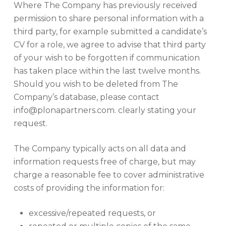
Where The Company has previously received
permission to share personal information with a
third party, for example submitted a candidate’s
CV for a role, we agree to advise that third party
of your wish to be forgotten if communication
has taken place within the last twelve months.
Should you wish to be deleted from The
Company’s database, please contact
info@plonapartners.com. clearly stating your
request.
The Company typically acts on all data and
information requests free of charge, but may
charge a reasonable fee to cover administrative
costs of providing the information for:
excessive/repeated requests, or