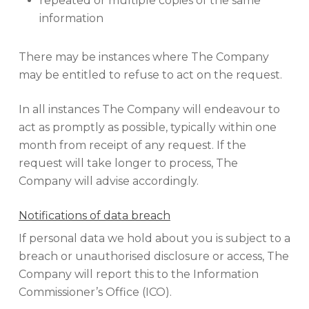
repeated or multiple copies of the same
information
There may be instances where The Company
may be entitled to refuse to act on the request.
In all instances The Company will endeavour to
act as promptly as possible, typically within one
month from receipt of any request. If the
request will take longer to process, The
Company will advise accordingly.
Notifications of data breach
If personal data we hold about you is subject to a
breach or unauthorised disclosure or access, The
Company will report this to the Information
Commissioner’s Office (ICO).