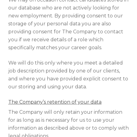
our database who are not actively looking for
new employment. By providing consent to our
storage of your personal data you are also
providing consent for The Company to contact
you if we receive details of a role which
specifically matches your career goals.
We will do this only where you meet a detailed
job description provided by one of our clients,
and where you have provided explicit consent to
our storing and using your data.
The Company’s retention of your data
The Company will only retain your information
for as long as is necessary for us to use your
information as described above or to comply with
legal obligations.