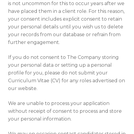
is not uncommon for this to occur years after we
have placed them in a client role. For this reason,
your consent includes explicit consent to retain
your personal details until you wish us to delete
your records from our database or refrain from
further engagement.
If you do not consent to The Company storing
your personal data or setting up a personal
profile for you, please do not submit your
Curriculum Vitae (CV) for any roles advertised on
our website.
We are unable to process your application
without receipt of consent to process and store
your personal information.
We may on occasion contact candidates stored in