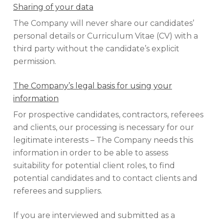
Sharing of your data
The Company will never share our candidates’
personal details or Curriculum Vitae (CV) with a
third party without the candidate’s explicit
permission.
The Company’s legal basis for using your
information
For prospective candidates, contractors, referees
and clients, our processing is necessary for our
legitimate interests – The Company needs this
information in order to be able to assess
suitability for potential client roles, to find
potential candidates and to contact clients and
referees and suppliers.
If you are interviewed and submitted as a