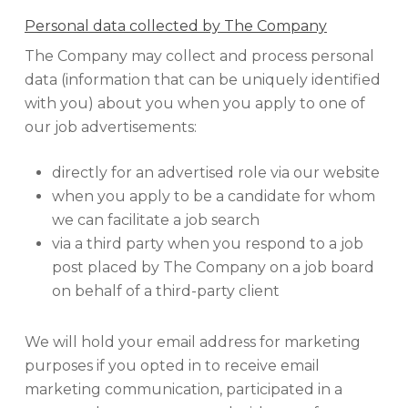
Personal data collected by The Company
The Company may collect and process personal
data (information that can be uniquely identified
with you) about you when you apply to one of
our job advertisements:
directly for an advertised role via our website
when you apply to be a candidate for whom
we can facilitate a job search
via a third party when you respond to a job
post placed by The Company on a job board
on behalf of a third-party client
We will hold your email address for marketing
purposes if you opted in to receive email
marketing communication, participated in a