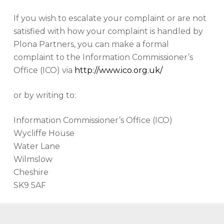
If you wish to escalate your complaint or are not
satisfied with how your complaint is handled by
Plona Partners, you can make a formal
complaint to the Information Commissioner’s
Office (ICO) via
http://www.ico.org.uk/
or by writing to:
Information Commissioner’s Office (ICO)
Wycliffe House
Water Lane
Wilmslow
Cheshire
SK9 5AF