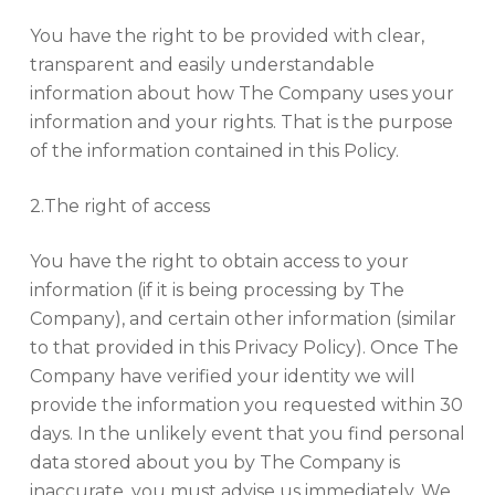
You have the right to be provided with clear,
transparent and easily understandable
information about how The Company uses your
information and your rights. That is the purpose
of the information contained in this Policy.
2.The right of access
You have the right to obtain access to your
information (if it is being processing by The
Company), and certain other information (similar
to that provided in this Privacy Policy). Once The
Company have verified your identity we will
provide the information you requested within 30
days. In the unlikely event that you find personal
data stored about you by The Company is
inaccurate, you must advise us immediately. We