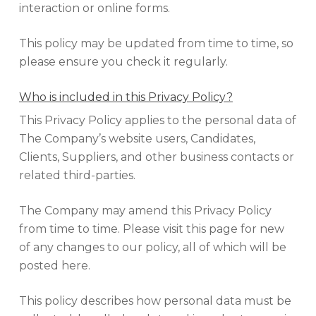
interaction or online forms.
This policy may be updated from time to time, so
please ensure you check it regularly.
Who is included in this Privacy Policy?
This Privacy Policy applies to the personal data of
The Company’s website users, Candidates,
Clients, Suppliers, and other business contacts or
related third-parties.
The Company may amend this Privacy Policy
from time to time. Please visit this page for new
of any changes to our policy, all of which will be
posted here.
This policy describes how personal data must be