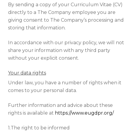
By sending a copy of your Curriculum Vitae (CV)
directly to a The Company employee you are
giving consent to The Company’s processing and
storing that information.
In accordance with our privacy policy, we will not
share your information with any third party
without your explicit consent.
Your data rights
Under law, you have a number of rights when it
comes to your personal data.
Further information and advice about these
rights is available at
https://www.eugdpr.org/
1.The right to be informed