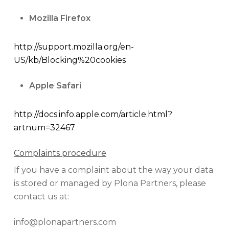
Mozilla Firefox
http://support.mozilla.org/en-
US/kb/Blocking%20cookies
Apple Safari
http://docs.info.apple.com/article.html?
artnum=32467
Complaints procedure
If you have a complaint about the way your data
is stored or managed by Plona Partners, please
contact us at:
info@plonapartners.com