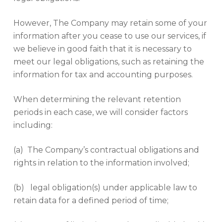
However, The Company may retain some of your
information after you cease to use our services, if
we believe in good faith that it is necessary to
meet our legal obligations, such as retaining the
information for tax and accounting purposes.
When determining the relevant retention
periods in each case, we will consider factors
including:
(a) The Company’s contractual obligations and
rights in relation to the information involved;
(b) legal obligation(s) under applicable law to
retain data for a defined period of time;