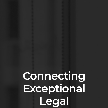
Connecting
Exceptional
Legal