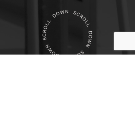
Boutique Legal Recruiting
Agency Specializing in Niche
Practice Areas for Law Firms