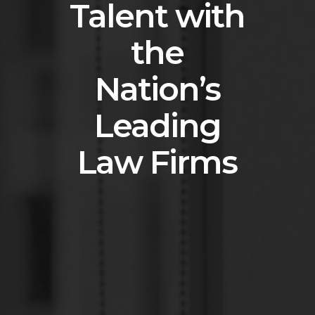
Talent with
the
Nation’s
Leading
Law Firms